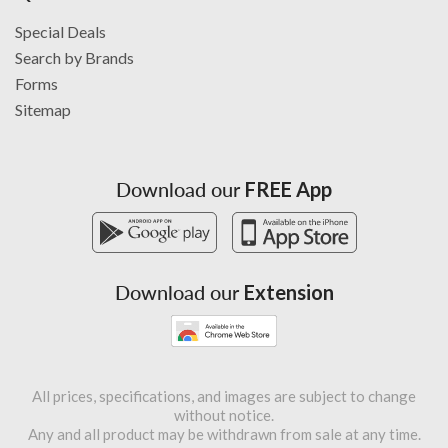
Special Deals
Search by Brands
Forms
Sitemap
Download our
FREE App
Download our
Extension
All prices, specifications, and images are subject to change
without notice.
Any and all product may be withdrawn from sale at any time.