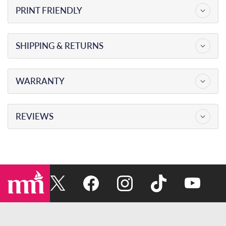
PRINT FRIENDLY
SKU
SP5408
PRODUCT TYPE
SHIPPING & RETURNS
MAXWELL ANCHORING SYSTEMS
SALE PRICE
$0.00
WARRANTY
DATE CREATED
09 / 08 / 2026
REVIEWS