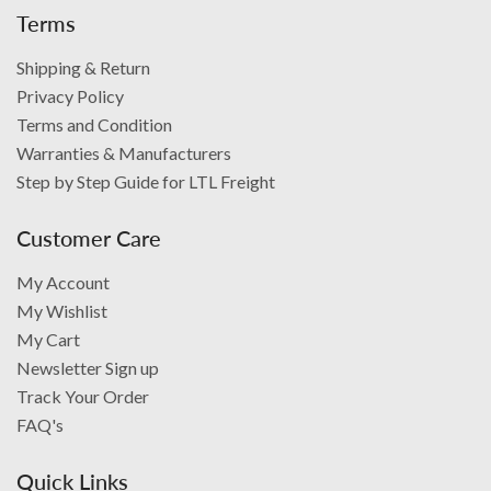
Terms
Shipping & Return
Privacy Policy
Terms and Condition
Warranties & Manufacturers
Step by Step Guide for LTL Freight
Customer Care
My Account
My Wishlist
My Cart
Newsletter Sign up
Track Your Order
FAQ's
Quick Links