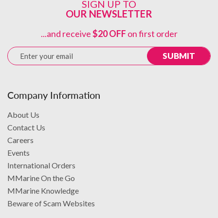
SIGN UP TO
OUR NEWSLETTER
PRODUCT DETAILS
...and receive
$20 OFF
on first order
SUBMIT
Company Information
About Us
Contact Us
+1 (305) 999-5212
Careers
info@mmarineonline.com
www.mmarine.com
Events
International Orders
MMarine On the Go
MMarine Knowledge
Beware of Scam Websites