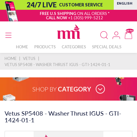
24/7 LIVE
ENGLISH
CUSTOMER SERVICE
FREE U.S SHIPPING
ON ALL ORDERS *
CALL NOW
+1 (305) 999-5212
undefined
HOME
PRODUCTS
CATEGORIES
SPECIAL DEALS
HOME
|
VETUS
|
VETUS SP5408 - WASHER THRUST IGUS - GTI-1424-01-1
SHOP BY
CATEGORY
Vetus SP5408 - Washer Thrust IGUS - GTI-
1424-01-1