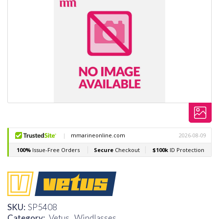
SKU:
SP5408
Category:
Vetus ,
Windlasses