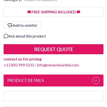
🚚 FREE SHIPPING INCLUDED 🚚
Add to wishlist
Ask about this product
REQUEST QUOTE
contact us for pricing
+1 (305) 999 5212
/
info@mmarineonline.com
PRODUCT DETAILS
Vetus SP5408 - Washer Thrust IGUS - GTI-1424-01-1